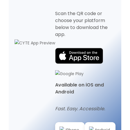
Scan the QR code or
choose your platform
below to download the
app.
Available on iOS and
Android
Fast. Easy. Accessible.