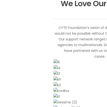
We Love Our
CYTE Foundation’s vision of 
would not be possible without t
Our support network ranges
agencies to multinationals. D
have partnered with us to
cause.