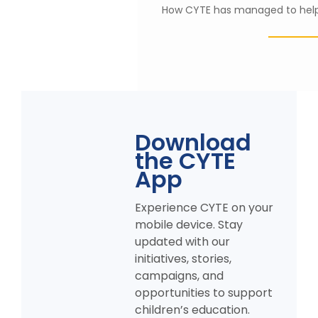
Establish Library
How CYTE has managed to help 
Appreciated CY
KPK
AL Noor School &
Foundation
College, AJK
Download
the CYTE
App
Experience CYTE on your
mobile device. Stay
updated with our
initiatives, stories,
campaigns, and
opportunities to support
children’s education.