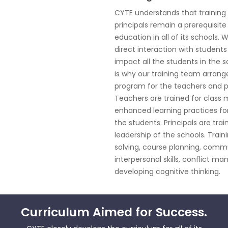
Volunteer with Us
CYTE understands that training
Job & Internship
principals remain a prerequisite 
Opportunities
education in all of its schools.
direct interaction with students 
Financial Reports
impact all the students in the sc
Annual Report
is why our training team arrange
program for the teachers and pr
Teachers are trained for clas
enhanced learning practices fo
the students. Principals are trai
leadership of the schools. Trai
solving, course planning, comm
interpersonal skills, conflict 
developing cognitive thinking.
Curriculum Aimed for
Success.