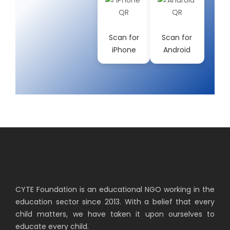
Scan for
Scan for
iPhone
Android
CYTE Foundation is an educational NGO working in the
education sector since 2013. With a belief that every
child matters, we have taken it upon ourselves to
educate every child.