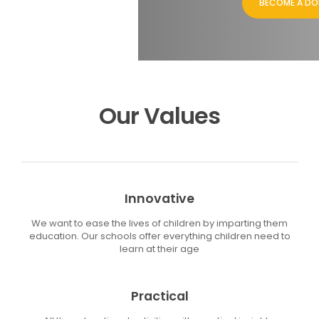
BECOME A D
Our Values
Innovative
We want to ease the lives of children by imparting them
education. Our schools offer everything children need to
learn at their age
Practical