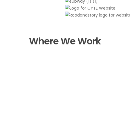
Where We Work