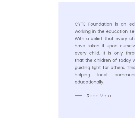
CYTE Foundation is an ed
working in the education sec
With a belief that every ch
have taken it upon oursel
every child. It is only th
that the children of today 
guiding light for others. Th
helping local communi
educationally.
Read More