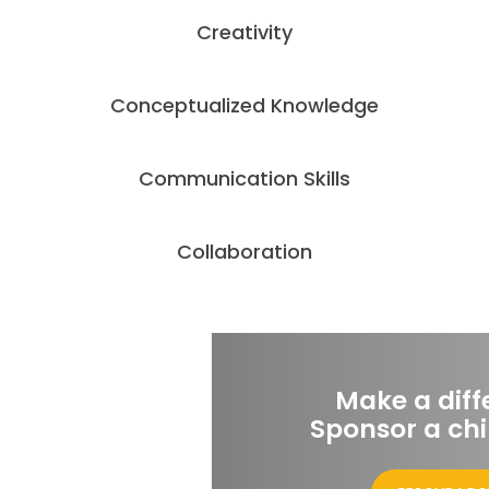
Creativity
Conceptualized Knowledge
Communication Skills
Collaboration
Make a diff
Sponsor a chi