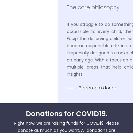
The core philosophy
If you struggle to do somethin
accessible to every child, the
Equip the deserving children wi
become responsible citizens of
is specially designed to make chil
an early age. With a focus on h
multiple areas that help chil
insights.
Become a donor
Donations for
COVID19
.
Right now, we are raising funds for COVID19. Please
donate as much as you want. All donations are