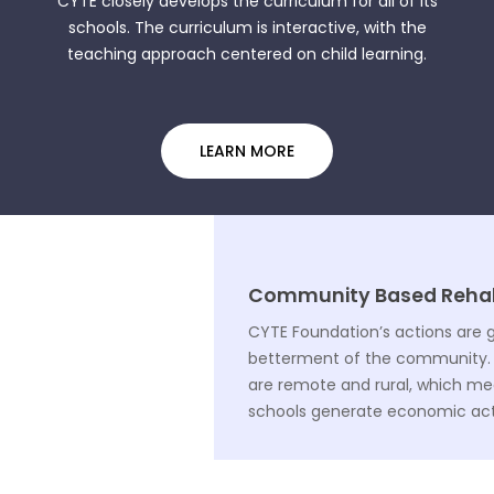
CYTE closely develops the curriculum for all of its
schools. The curriculum is interactive, with the
teaching approach centered on child learning.
LEARN MORE
Community Based Rehabi
CYTE Foundation’s actions are 
betterment of the community. 
are remote and rural, which m
schools generate economic activ