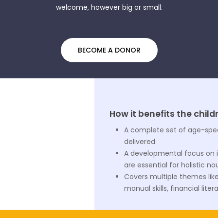
welcome, however big or small.
BECOME A DONOR
How it benefits the child
A complete set of age-speci
delivered
A developmental focus on 
are essential for holistic 
Covers multiple themes like l
manual skills, financial li