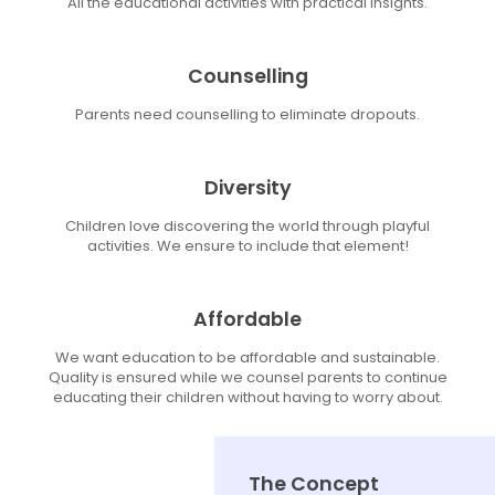
All the educational activities with practical insights.
Counselling
Parents need counselling to eliminate dropouts.
Diversity
Children love discovering the world through playful
activities. We ensure to include that element!
Affordable
We want education to be affordable and sustainable.
Quality is ensured while we counsel parents to continue
educating their children without having to worry about.
The Concept