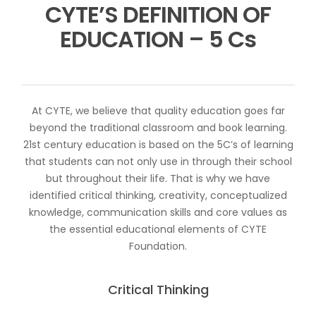
CYTE’S DEFINITION OF
EDUCATION – 5 Cs
At CYTE, we believe that quality education goes far
beyond the traditional classroom and book learning.
21st century education is based on the 5C’s of learning
that students can not only use in through their school
but throughout their life. That is why we have
identified critical thinking, creativity, conceptualized
knowledge, communication skills and core values as
the essential educational elements of CYTE
Foundation.
Critical Thinking