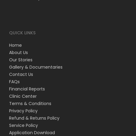
QUICK LINKS
Home
About Us
Our Stories
Gallery & Documentaries
Contact Us
FAQs
Financial Reports
Clinic Center
Terms & Conditions
Privacy Policy
Refund & Returns Policy
Service Policy
Application Download