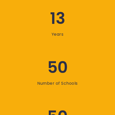
13
Years
50
Number of Schools