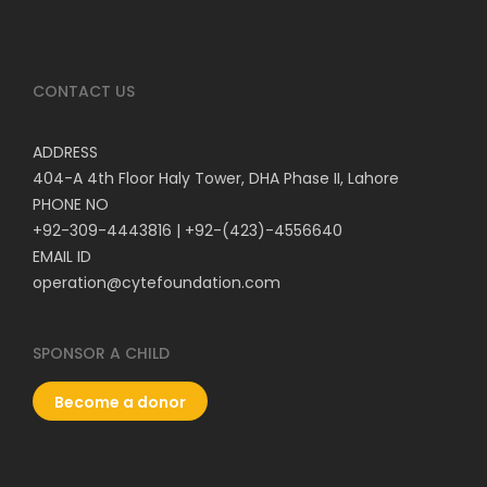
CONTACT US
ADDRESS
404-A 4th Floor Haly Tower, DHA Phase II, Lahore
PHONE NO
+92-309-4443816
|
+92-(423)-4556640
EMAIL ID
operation@cytefoundation.com
SPONSOR A CHILD
Become a donor